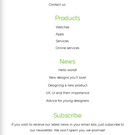
Contact us
Products
Watches
Apps
Services
Online services
News
Hello world!
New designs you’ll love!
Designing a new product
UX, UI and their importance
Advice for young designers
Subscribe
If you wish to receive our latest news in your email box, just subscribe to
our newsletter. We won’t spam you, we promise!