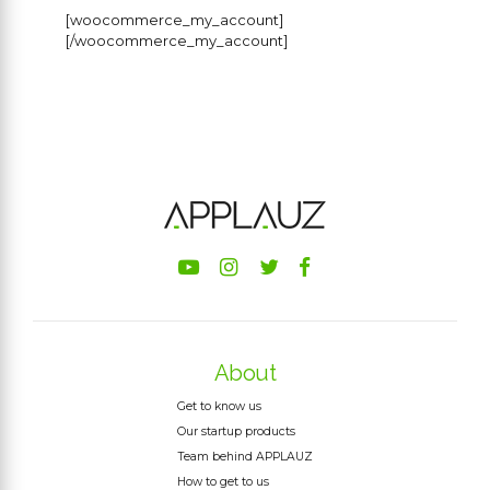
[woocommerce_my_account]
[/woocommerce_my_account]
About
Get to know us
Our startup products
Team behind APPLAUZ
How to get to us