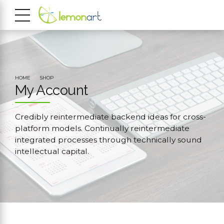
HOME
SHOP
My Account
Credibly reintermediate backend ideas for cross-
platform models. Continually reintermediate
integrated processes through technically sound
intellectual capital.