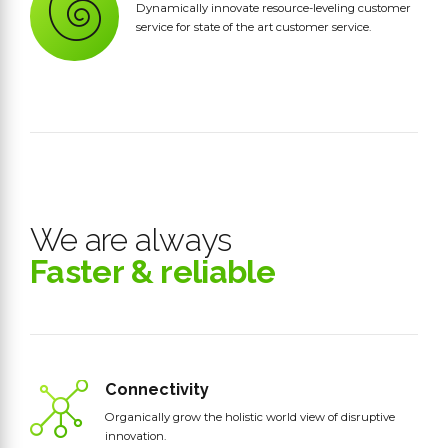
Dynamically innovate resource-leveling customer
service for state of the art customer service.
We are always
Faster & reliable
Connectivity
Organically grow the holistic world view of disruptive
innovation.