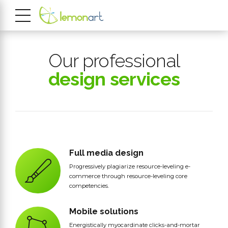
Our professional
design services
Full media design
Progressively plagiarize resource-leveling e-
commerce through resource-leveling core
competencies.
Mobile solutions
Energistically myocardinate clicks-and-mortar