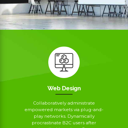
Web Design
Collaboratively administrate
empowered markets via plug-and-
play networks. Dynamically
procrastinate B2C users after