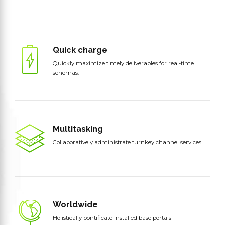
Quick charge
Quickly maximize timely deliverables for real-time
schemas.
Multitasking
Collaboratively administrate turnkey channel services.
Worldwide
Holistically pontificate installed base portals