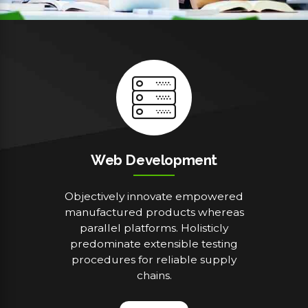
Web Development
Objectively innovate empowered
manufactured products whereas
parallel platforms. Holisticly
predominate extensible testing
procedures for reliable supply
chains.