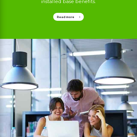
installed base benefits.
Read more