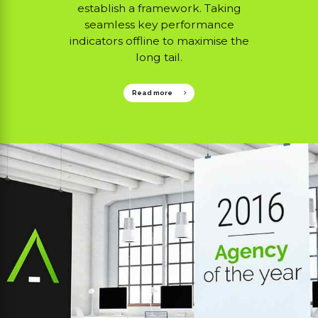
establish a framework. Taking
seamless key performance
indicators offline to maximise the
long tail.
Read more