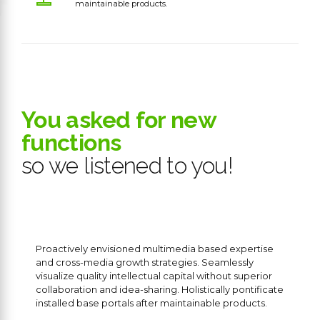
maintainable products.
0
You asked for new
functions
1
so we listened to you!
2
3
4
Proactively envisioned multimedia based expertise
and cross-media growth strategies. Seamlessly
visualize quality intellectual capital without superior
5
collaboration and idea-sharing. Holistically pontificate
installed base portals after maintainable products.