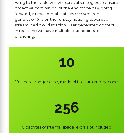
6
Bring to the table win-win survival strategies to ensure
proactive domination. At the end of the day, going
7
forward, a new normal that has evolved from
0
generation X is on the runway heading towards a
streamlined cloud solution. User generated content
8
0
1
in real-time will have multiple touchpoints for
offshoring.
0
9
1
2
1
0
2
3
0
2
0
3
4
1
10 times stronger case, made of titanium and zyrcone
3
1
4
5
2
4
2
5
6
3
5
3
6
7
4
Gigabytes of internal space, extra slot included