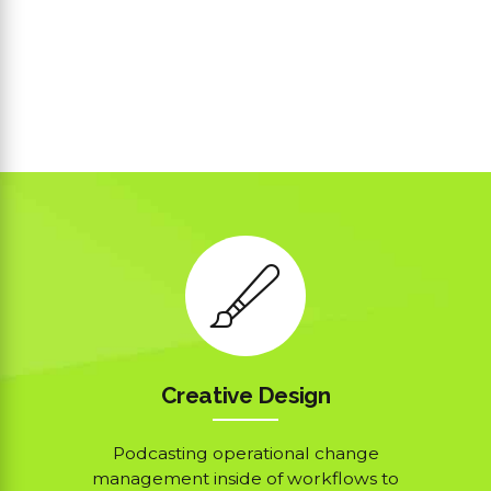
Creative Design
Podcasting operational change
management inside of workflows to