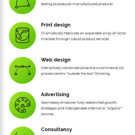
testing procedures manufactured products.
Print design
Dramatically fabricate an expanded array of niche
markets through robust product services.
Web design
Interactively coordinate proactive e-commerce via
process-centric "outside the box" thinking.
Advertising
Seamlessly empower fully researched growth
strategies and interoperable internal or "organic"
sources.
Consultancy