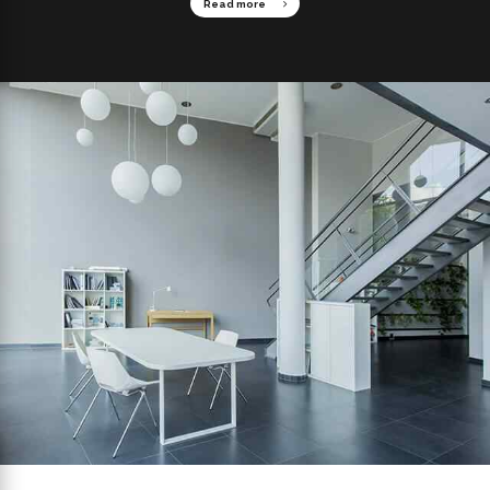
Read more