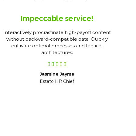
Impeccable service!
Interactively procrastinate high-payoff content
Obj
without backward-compatible data. Quickly
pro
cultivate optimal processes and tactical
pre
architectures.
Jasmine Jayme
Estato HR Chief