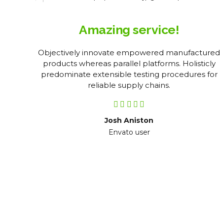
Amazing service!
tent
Objectively innovate empowered manufactured
kly
products whereas parallel platforms. Holisticly
l
predominate extensible testing procedures for
reliable supply chains.
Josh Aniston
Envato user