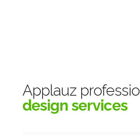
Applauz professio
design services