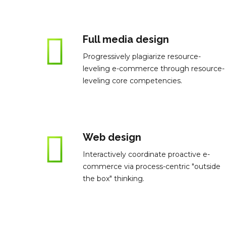
Full media design
Progressively plagiarize resource-
leveling e-commerce through resource-
leveling core competencies.
Web design
Interactively coordinate proactive e-
commerce via process-centric "outside
the box" thinking.