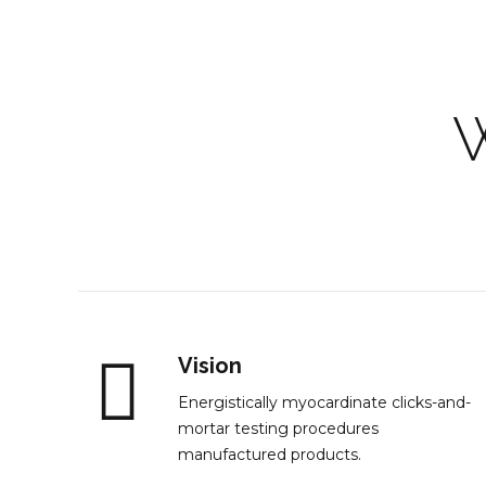
Vision
Energistically myocardinate clicks-and-
mortar testing procedures
manufactured products.