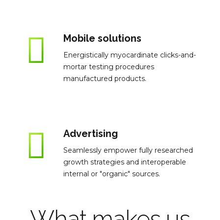
Mobile solutions
Energistically myocardinate clicks-and-
mortar testing procedures
manufactured products.
Advertising
Seamlessly empower fully researched
growth strategies and interoperable
internal or "organic" sources.
What makes us