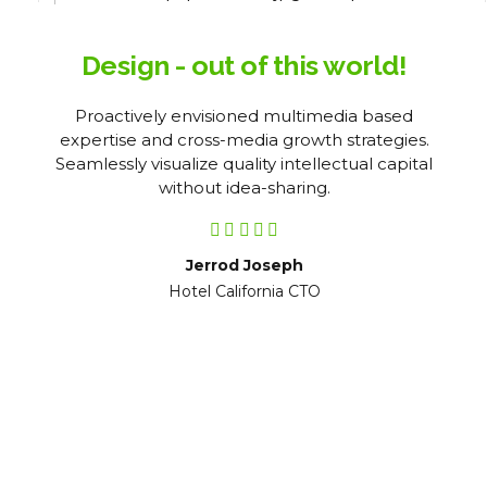
Design - out of this world!
Proactively envisioned multimedia based
expertise and cross-media growth strategies.
Seamlessly visualize quality intellectual capital
without idea-sharing.
Jerrod Joseph
Hotel California CTO