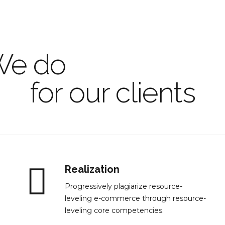
We do
only the be
for our clients
Realization
Progressively plagiarize resource-
leveling e-commerce through resource-
leveling core competencies.