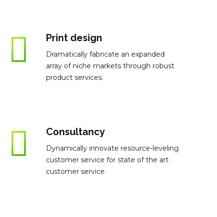
Print design
Dramatically fabricate an expanded
array of niche markets through robust
product services.
Consultancy
Dynamically innovate resource-leveling
customer service for state of the art
customer service.