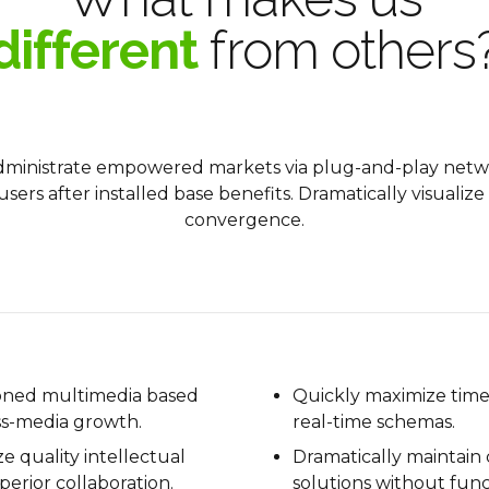
different
from others
administrate empowered markets via plug-and-play netw
sers after installed base benefits. Dramatically visuali
convergence.
ioned multimedia based
Quickly maximize timel
ss-media growth.
real-time schemas.
ze quality intellectual
Dramatically maintain 
perior collaboration.
solutions without func