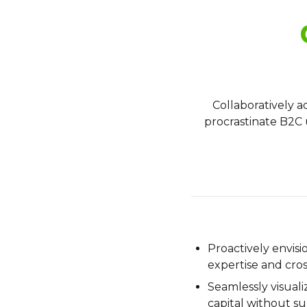
Collaboratively 
procrastinate B2C u
Proactively envis
expertise and cro
Seamlessly visuali
capital without su