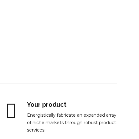
st
Your product
Energistically fabricate an expanded array
of niche markets through robust product
services.