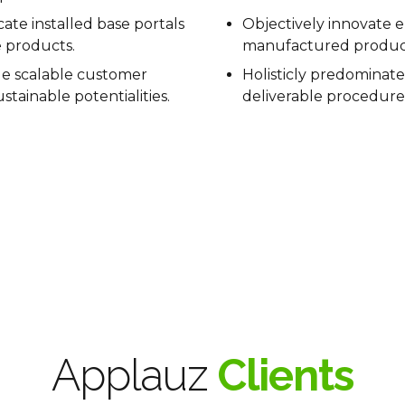
icate installed base portals
Objectively innovate
e products.
manufactured produc
e scalable customer
Holisticly predominate
stainable potentialities.
deliverable procedure
Applauz
Clients