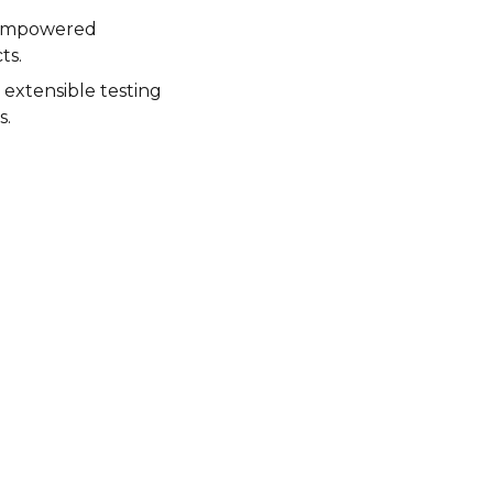
 empowered
ts.
 extensible testing
s.