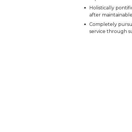
Holistically pontif
after maintainabl
Completely pursu
service through su