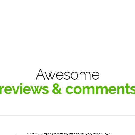
Awesome
reviews & comment