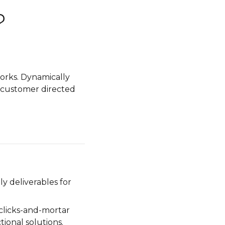
?
orks. Dynamically
ze customer directed
y deliverables for
clicks-and-mortar
tional solutions.