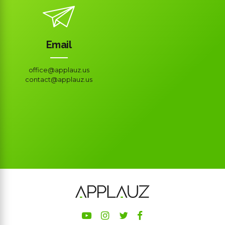
Email
office@applauz.us
contact@applauz.us