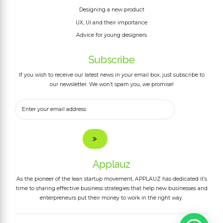
Designing a new product
UX, UI and their importance
Advice for young designers
Subscribe
If you wish to receive our latest news in your email box, just subscribe to
our newsletter. We won’t spam you, we promise!
Applauz
As the pioneer of the lean startup movement, APPLAUZ has dedicated it’s
time to sharing effective business strategies that help new businesses and
enterpreneurs put their money to work in the right way.