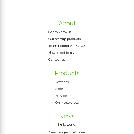
About
Get to know us
Our startup products
Team behind APPLAUZ
How to get to us
Contact us
Products
Watches
Apps
Services
Online services
News
Hello world!
New designs you’ll love!