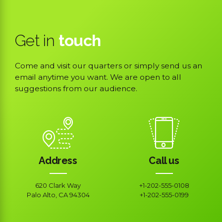
Get in
touch
Come and visit our quarters or simply send us an
email anytime you want. We are open to all
suggestions from our audience.
Address
Call us
620 Clark Way
+1-202-555-0108
Palo Alto, CA 94304
+1-202-555-0199