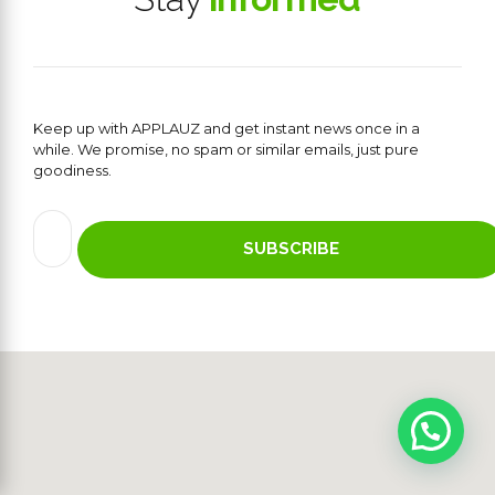
Keep up with APPLAUZ and get instant news once in a
while. We promise, no spam or similar emails, just pure
goodiness.