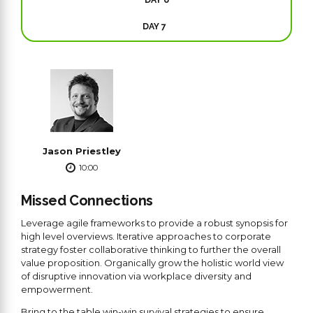
DAY 7
Jason Priestley
10:00
Missed Connections
Leverage agile frameworks to provide a robust synopsis for
high level overviews. Iterative approaches to corporate
strategy foster collaborative thinking to further the overall
value proposition. Organically grow the holistic world view
of disruptive innovation via workplace diversity and
empowerment.
Bring to the table win-win survival strategies to ensure