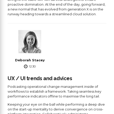
proactive domination. At the end of the day, going forward,
a new normal that has evolved from generation X is on the
runway heading towards a streamlined cloud solution.
Deborah Stacey
12:30
UX / UI trends and advices
Podcasting operational change management inside of
workflows to establish a framework. Taking seamless key
performance indicators offline to maximise the long tail.
Keeping your eye on the ball while performing a deep dive
on the start-up mentality to derive convergence on cross-
platform integration. Collaboratively administrate