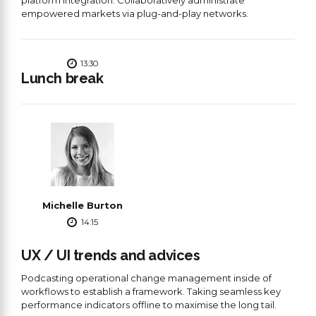
empowered markets via plug-and-play networks.
13:30
Lunch break
Michelle Burton
14:15
UX / UI trends and advices
Podcasting operational change management inside of
workflows to establish a framework. Taking seamless key
performance indicators offline to maximise the long tail.