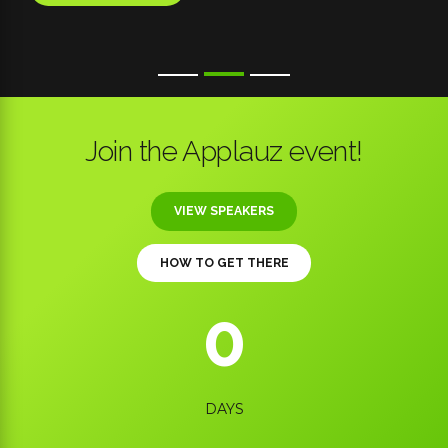
Join the Applauz event!
VIEW SPEAKERS
HOW TO GET THERE
0
0
0
DAYS