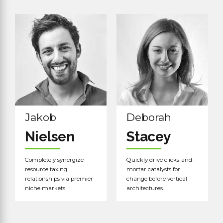
Read more
Read more
Jakob
Deborah
Nielsen
Stacey
Completely synergize
Quickly drive clicks-and-
resource taxing
mortar catalysts for
relationships via premier
change before vertical
niche markets.
architectures.