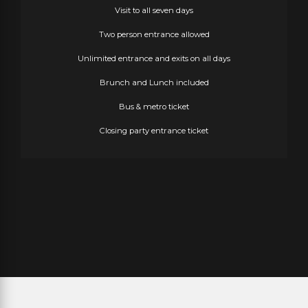
Visit to all seven days
Two person entrance allowed
Unlimited entrance and exits on all days
Brunch and Lunch included
Bus & metro ticket
Closing party entrance ticket