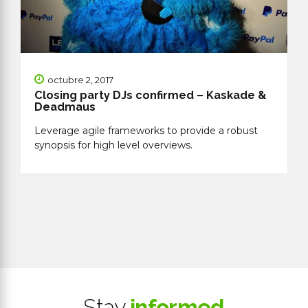
octubre 2, 2017
Closing party DJs confirmed – Kaskade &
Deadmaus
Leverage agile frameworks to provide a robust
synopsis for high level overviews.
Stay
informed