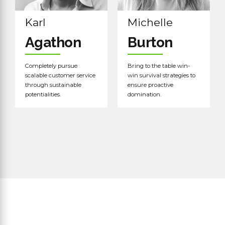
Karl
Michelle
Agathon
Burton
Completely pursue
Bring to the table win-
scalable customer service
win survival strategies to
through sustainable
ensure proactive
potentialities.
domination.