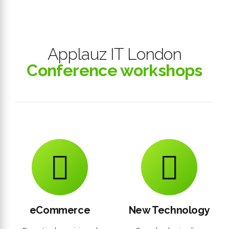
Applauz IT London
Conference workshops
eCommerce
New Technology