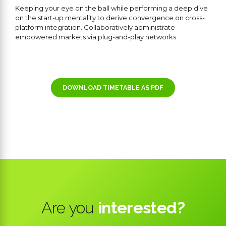
Keeping your eye on the ball while performing a deep dive
on the start-up mentality to derive convergence on cross-
platform integration. Collaboratively administrate
empowered markets via plug-and-play networks.
DOWNLOAD TIMETABLE AS PDF
Are you
interested?