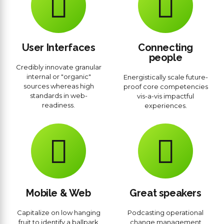
User Interfaces
Connecting
people
Credibly innovate granular
internal or "organic"
Energistically scale future-
sources whereas high
proof core competencies
standards in web-
vis-a-vis impactful
readiness.
experiences.
Mobile & Web
Great speakers
Capitalize on low hanging
Podcasting operational
fruit to identify a ballpark
change management