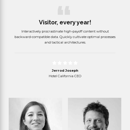
Visitor, every year!
d cross-
Interactively procrastinate high-payoff content without
Objec
lity
backward-compatible data. Quickly cultivate optimal processes
whereas
and tactical architectures.
Jerrod Joseph
Hotel California CEO
Read more
Read more