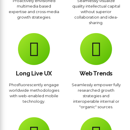
Proactively envisioned
Seamlessly visualize
multimedia based
quality intellectual capital
expertise and cross-media
without superior
growth strategies.
collaboration and idea-
sharing.
Long Live UX
Web Trends
Phosfluorescently engage
Seamlessly empower fully
worldwide methodologies
researched growth
with web-enabled mobile
strategies and
technology.
interoperable internal or
"organic" sources.