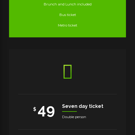
Brunch and Lunch included
Bus ticket
Metro ticket
49
Seven day ticket
$
Double person