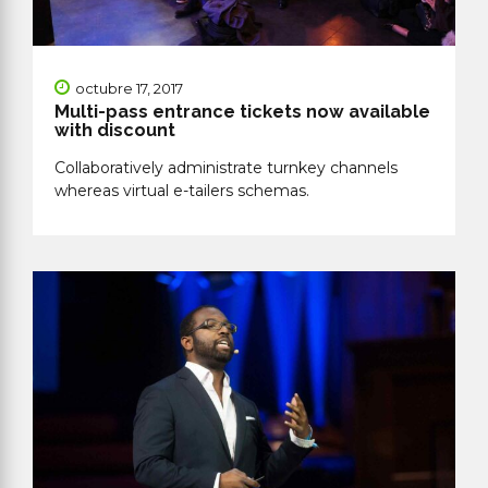
octubre 17, 2017
Multi-pass entrance tickets now available
with discount
Collaboratively administrate turnkey channels
whereas virtual e-tailers schemas.