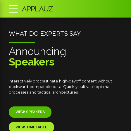
SPECIAL GUEST SPEAKER
Jamie
Hutchinson
hout
Globally incubate standards compliant channels before
mal
scalable benefits. Quickly disseminate superior deliverable
whereas web-enabled applications.
VIEW BIOGRAPHY
BUY TICKETS