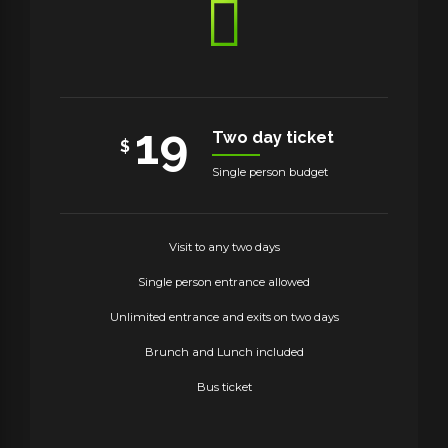
19
Two day ticket
$
Single person budget
Visit to any two days
Single person entrance allowed
Unlimited entrance and exits on two days
Brunch and Lunch included
Bus ticket