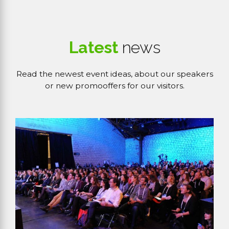
Latest
news
Read the newest event ideas, about our speakers
or new promooffers for our visitors.