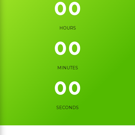
0
0
0
0
HOURS
0
0
0
0
MINUTES
0
0
SECONDS