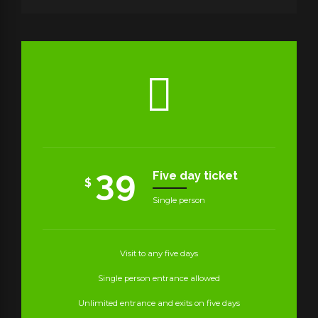
39
Five day ticket
$
Single person
Visit to any five days
Single person entrance allowed
Unlimited entrance and exits on five days