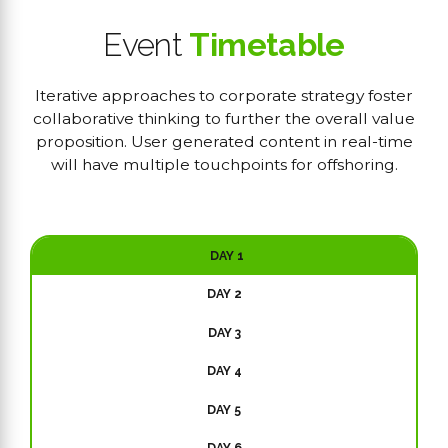
Event
Timetable
Iterative approaches to corporate strategy foster
collaborative thinking to further the overall value
proposition. User generated content in real-time
will have multiple touchpoints for offshoring.
DAY 1
DAY 2
DAY 3
DAY 4
DAY 5
DAY 6