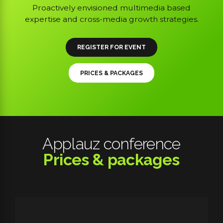
Proactively envisioned multimedia based
expertise and cross-media growth strategies.
REGISTER FOR EVENT
PRICES & PACKAGES
Applauz conference
Prices & packages