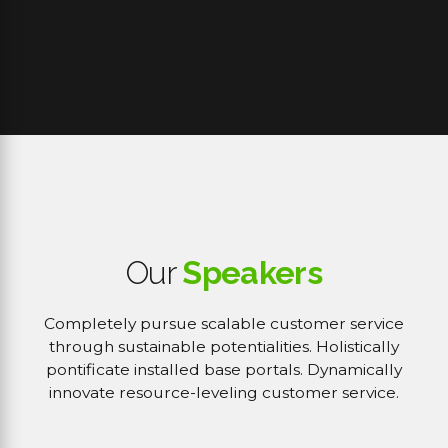
Our
Speakers
Completely pursue scalable customer service
through sustainable potentialities. Holistically
pontificate installed base portals. Dynamically
innovate resource-leveling customer service.