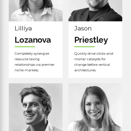
Lilliya
Jason
Lozanova
Priestley
Completely synergize
Quickly drive clicks-and-
resource taxing
mortar catalysts for
relationships via premier
change before vertical
niche markets.
architectures.
Read more
Read more