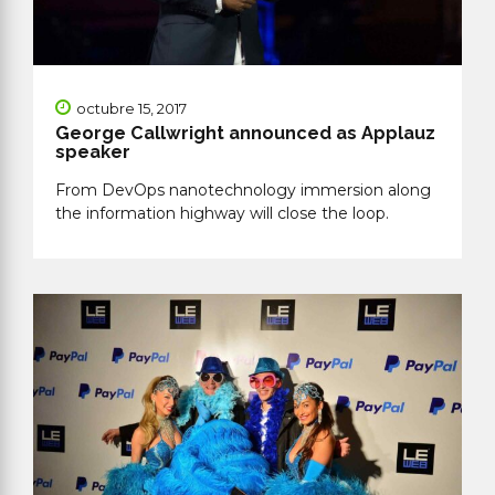
octubre 15, 2017
George Callwright announced as Applauz
speaker
From DevOps nanotechnology immersion along
the information highway will close the loop.