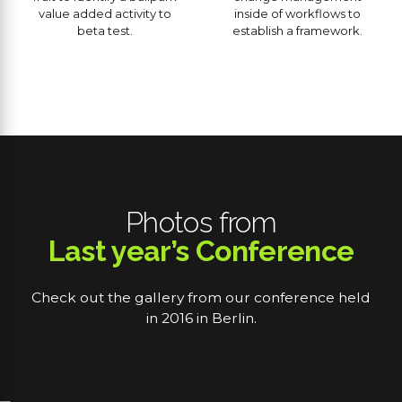
value added activity to
inside of workflows to
beta test.
establish a framework.
Photos from
Last year’s Conference
Check out the gallery from our conference held
in 2016 in Berlin.