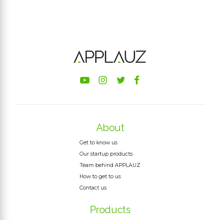
About
Get to know us
Our startup products
Team behind APPLAUZ
How to get to us
Contact us
Products