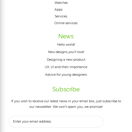
Watches
Apps
Services
Online services
News
Hello world!
New designs you’ll love!
Designing a new product
UX, UI and their importance
Advice for young designers
Subscribe
If you wish to receive our latest news in your email box, just subscribe to
our newsletter. We won’t spam you, we promise!