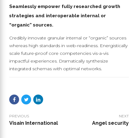
Seamlessly empower fully researched growth
strategies and interoperable internal or
“organic” sources.
Credibly innovate granular internal or “organic” sources
whereas high standards in web-readiness. Energistically
scale future-proof core competencies vis-a-vis
impactful experiences. Dramatically synthesize
integrated schemas with optimal networks.
PREVIOUS
NEXT
Visain International
Angel security