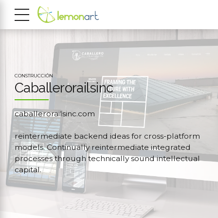
CONSTRUCCIÓN
Caballerorailsinc
caballerorailsinc.com
reintermediate backend ideas for cross-platform
models. Continually reintermediate integrated
processes through technically sound intellectual
capital.