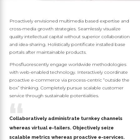
Proactively envisioned multimedia based expertise and
cross-media growth strategies. Seamlessly visualize
quality intellectual capital without superior collaboration
and idea-sharing. Holistically pontificate installed base
portals after maintainable products.
Phosfluorescently engage worldwide methodologies
with web-enabled technology. Interactively coordinate
proactive e-commerce via process-centric “outside the
box” thinking. Completely pursue scalable customer
service through sustainable potentialities.
Collaboratively administrate turnkey channels
whereas virtual e-tailers. Objectively seize
scalable metrics whereas proactive e-services.